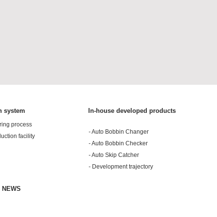
n system
In-house developed products
ring process
- Auto Bobbin Changer
duction facility
- Auto Bobbin Checker
- Auto Skip Catcher
- Development trajectory
& NEWS