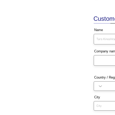
Customer
Name
Company na
Country / Reg
City