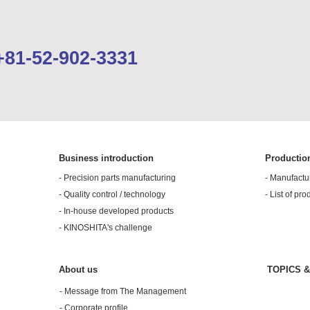
Please feel free to contact us.
+81-52-902-3331
Inquiries by email
Business introduction
Productio
- Precision parts manufacturing
- Manufactu
- Quality control / technology
- List of pro
- In-house developed products
- KINOSHITA's challenge
About us
TOPICS 
- Message from The Management
- Corporate profile