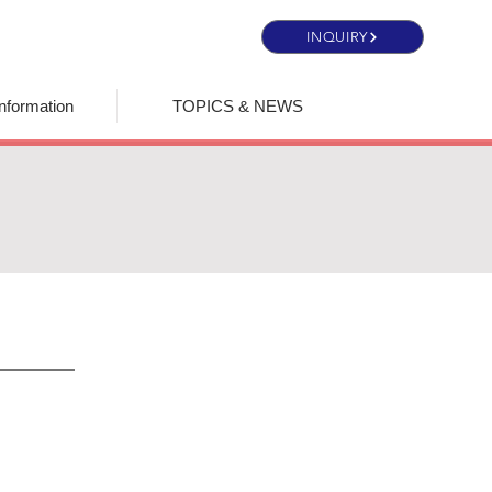
INQUIRY
nformation
TOPICS & NEWS