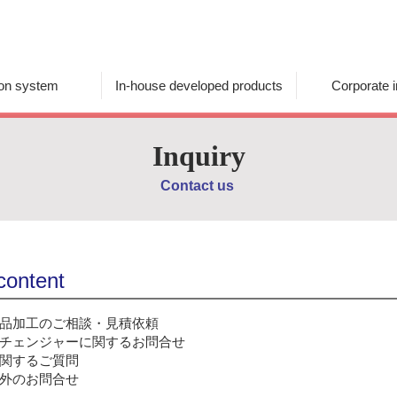
ion system
In-house developed products
Corporate i
Inquiry
Contact us
 content
品加工のご相談・見積依頼
チェンジャーに関するお問合せ
関するご質問
外のお問合せ