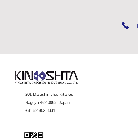
201 Marushin-cho, Kita-ku,
Nagoya 462-0063, Japan
+81-52-902-3331