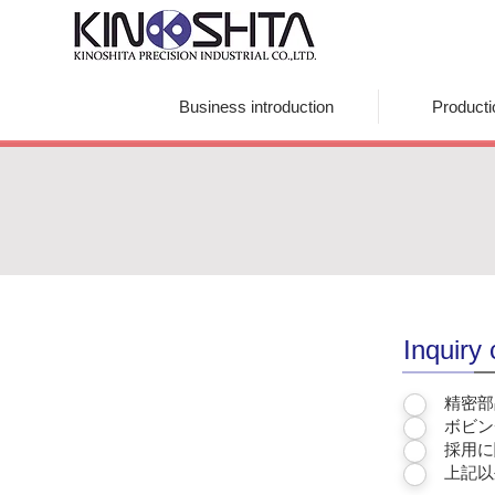
Kinoshita Precision Industrial Co., Ltd.
Business introduction
Product
Inquiry
精密部
ボビン
採用に
上記以