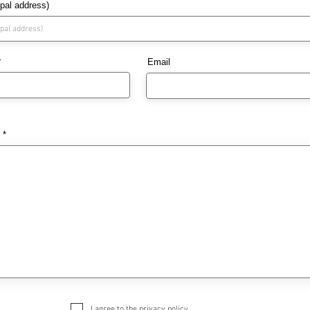
ipal address)
r
Email
I agree to the privacy policy