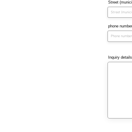
Street (munic
phone numbe
Inquiry details