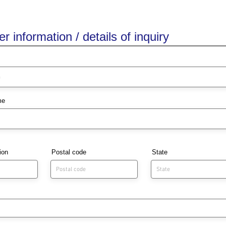
 information / details of inquiry
me
ion
Postal code
State