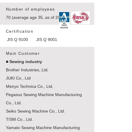
Number of employees
70 (average age 35, as of 2021)
Certification
JIS Q 9100 JIS Q 9001
Main Customer
■ Sewing industry
Brother Industries, Ltd.
JUKI Co., Ltd
Meiryo Technica Co., Ltd.
Pegasus Sewing Machine Manufacturing
Co., Ltd.
Seiko Sewing Machine Co., Ltd.
TISM Co., Ltd.
Yamato Sewing Machine Manufacturing