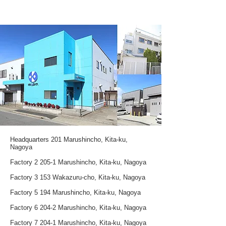
Headquarters 201 Marushincho, Kita-ku,
Nagoya
Factory 2 205-1 Marushincho, Kita-ku, Nagoya
Factory 3 153 Wakazuru-cho, Kita-ku, Nagoya
Factory 5 194 Marushincho, Kita-ku, Nagoya
Factory 6 204-2 Marushincho, Kita-ku, Nagoya
Factory 7 204-1 Marushincho, Kita-ku, Nagoya