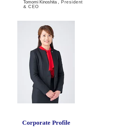
Tomomi Kinoshita
, President
& CEO
Corporate Profile