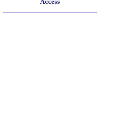
Access