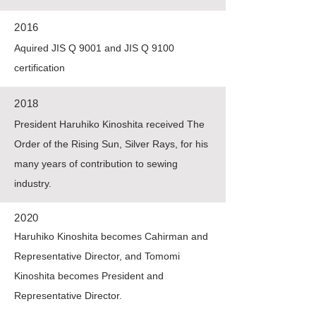
2016
Aquired JIS Q 9001 and JIS Q 9100
certification
2018
President Haruhiko Kinoshita received The
Order of the Rising Sun, Silver Rays, for his
many years of contribution to sewing
industry.
2020
Haruhiko Kinoshita becomes Cahirman and
Representative Director, and Tomomi
Kinoshita becomes President and
Representative Director.